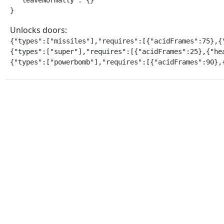
  "leaveNormally": {}

}
Unlocks doors:
{"types":["missiles"],"requires":[{"acidFrames":75},{"
{"types":["super"],"requires":[{"acidFrames":25},{"hea
{"types":["powerbomb"],"requires":[{"acidFrames":90},