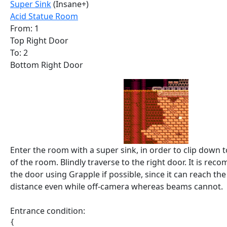
Super Sink
(Insane+)
Acid Statue Room
From: 1
Top Right Door
To: 2
Bottom Right Door
Enter the room with a super sink, in order to clip down 
of the room. Blindly traverse to the right door. It is r
the door using Grapple if possible, since it can reach th
distance even while off-camera whereas beams cannot.
Entrance condition:
{
