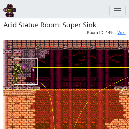
Acid Statue Room: Super Sink
Room ID: 149
Wiki