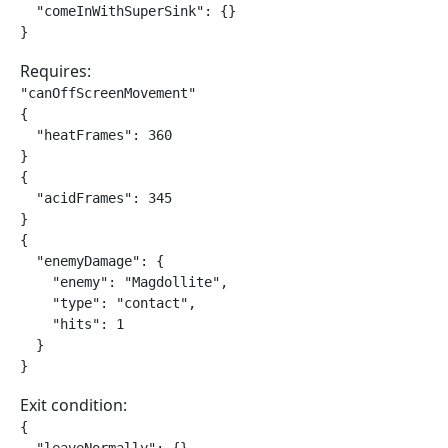
  "comeInWithSuperSink": {}

}
Requires:
"canOffScreenMovement"

{

  "heatFrames": 360

}

{

  "acidFrames": 345

}

{

  "enemyDamage": {

    "enemy": "Magdollite",

    "type": "contact",

    "hits": 1

  }

}
Exit condition:
{
