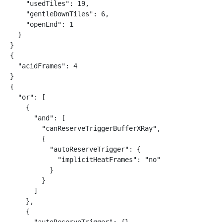
    "usedTiles": 19,

    "gentleDownTiles": 6,

    "openEnd": 1

  }

}

{

  "acidFrames": 4

}

{

  "or": [

    {

      "and": [

        "canReserveTriggerBufferXRay",

        {

          "autoReserveTrigger": {

            "implicitHeatFrames": "no"

          }

        }

      ]

    },

    {
