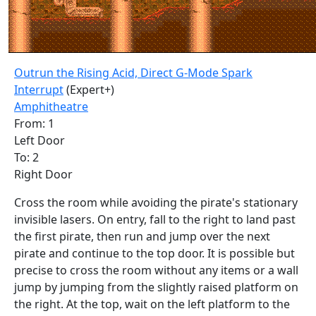
Outrun the Rising Acid, Direct G-Mode Spark
Interrupt
(Expert+)
Amphitheatre
From: 1
Left Door
To: 2
Right Door
Cross the room while avoiding the pirate's stationary
invisible lasers. On entry, fall to the right to land past
the first pirate, then run and jump over the next
pirate and continue to the top door. It is possible but
precise to cross the room without any items or a wall
jump by jumping from the slightly raised platform on
the right. At the top, wait on the left platform to the