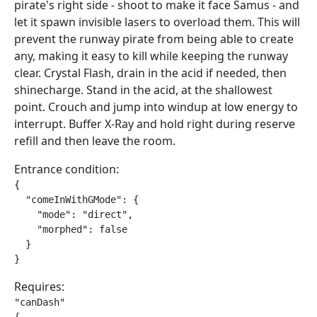
pirate's right side - shoot to make it face Samus - and
let it spawn invisible lasers to overload them. This will
prevent the runway pirate from being able to create
any, making it easy to kill while keeping the runway
clear. Crystal Flash, drain in the acid if needed, then
shinecharge. Stand in the acid, at the shallowest
point. Crouch and jump into windup at low energy to
interrupt. Buffer X-Ray and hold right during reserve
refill and then leave the room.
Entrance condition:
{

  "comeInWithGMode": {

    "mode": "direct",

    "morphed": false

  }

}
Requires:
"canDash"
