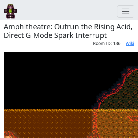
Amphitheatre: Outrun the Rising Acid,
Direct G-Mode Spark Interrupt
Room ID: 136
Wiki