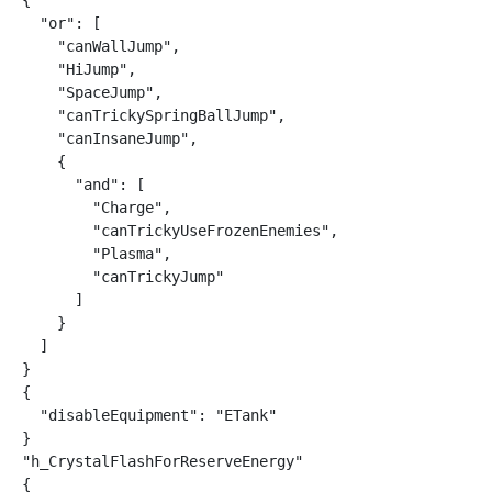
{

  "or": [

    "canWallJump",

    "HiJump",

    "SpaceJump",

    "canTrickySpringBallJump",

    "canInsaneJump",

    {

      "and": [

        "Charge",

        "canTrickyUseFrozenEnemies",

        "Plasma",

        "canTrickyJump"

      ]

    }

  ]

}

{

  "disableEquipment": "ETank"

}

"h_CrystalFlashForReserveEnergy"

{
