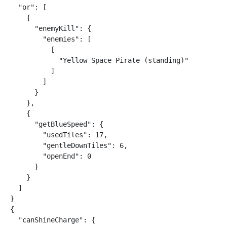
  "or": [

    {

      "enemyKill": {

        "enemies": [

          [

            "Yellow Space Pirate (standing)"

          ]

        ]

      }

    },

    {

      "getBlueSpeed": {

        "usedTiles": 17,

        "gentleDownTiles": 6,

        "openEnd": 0

      }

    }

  ]

}

{

  "canShineCharge": {
