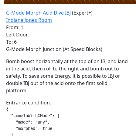
G-Mode Morph Acid Dive IBJ
(Expert+)
Indiana Jones Room
From: 1
Left Door
To: 6
G-Mode Morph Junction (At Speed Blocks)
Bomb boost horizontally at the top of an IBJ and land
in the acid, then roll to the right and bomb out to
safety. To save some Energy, it is possible to IBJ or
double IBJ out of the acid onto the first solid
platform.
Entrance condition:
{

  "comeInWithGMode": {

    "mode": "any",

    "morphed": true

  }
