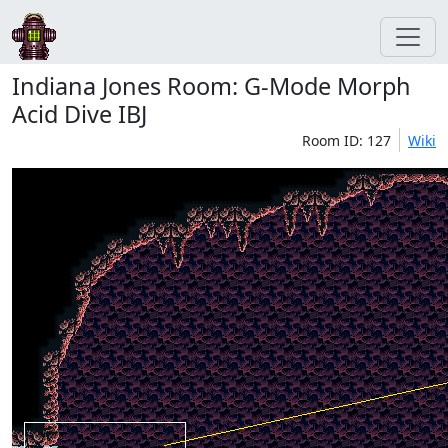
Indiana Jones Room: G-Mode Morph
Acid Dive IBJ
Room ID: 127
Wiki