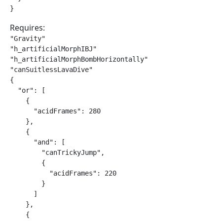
}
Requires:
"Gravity"

"h_artificialMorphIBJ"

"h_artificialMorphBombHorizontally"

"canSuitlessLavaDive"

{

  "or": [

    {

      "acidFrames": 280

    },

    {

      "and": [

        "canTrickyJump",

        {

          "acidFrames": 220

        }

      ]

    },

    {
