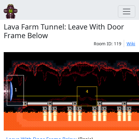
Lava Farm Tunnel: Leave With Door
Frame Below
Room ID: 119
Wiki