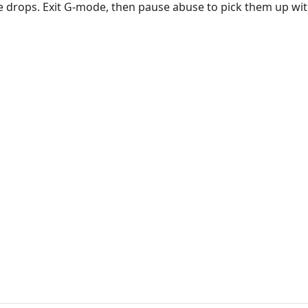
 drops. Exit G-mode, then pause abuse to pick them up wit