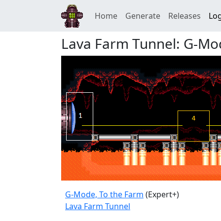
Home
Generate
Releases
Log
Lava Farm Tunnel: G-Mo
G-Mode, To the Farm
(Expert+)
Lava Farm Tunnel