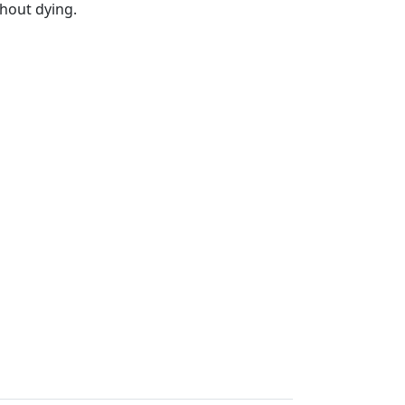
hout dying.