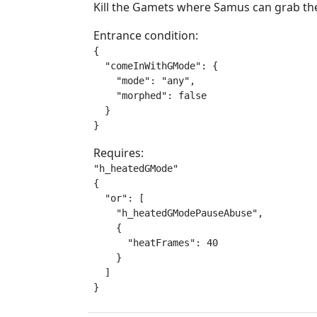
Kill the Gamets where Samus can grab the
Entrance condition:
{

  "comeInWithGMode": {

    "mode": "any",

    "morphed": false

  }

}
Requires:
"h_heatedGMode"

{

  "or": [

    "h_heatedGModePauseAbuse",

    {

      "heatFrames": 40

    }

  ]

}