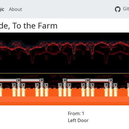
Gi
ic
About
de, To the Farm
From: 1
Left Door