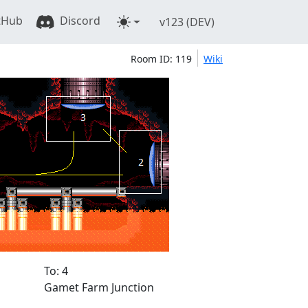
tHub
Discord
v123 (DEV)
Room ID: 119
Wiki
To: 4
Gamet Farm Junction