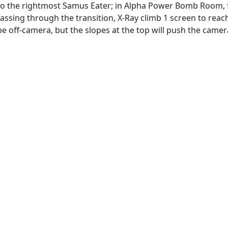
into the rightmost Samus Eater; in Alpha Power Bomb Room, f
assing through the transition, X-Ray climb 1 screen to reach
be off-camera, but the slopes at the top will push the camer