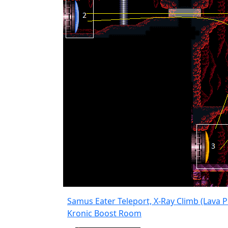
Samus Eater Teleport, X-Ray Climb (Lava P
Kronic Boost Room