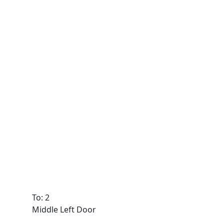
To: 2
Middle Left Door