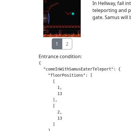
In Hellway, fall 
teleporting and p
gate. Samus will 
1
2
Entrance condition:
{

  "comeInWithSamusEaterTeleport": {

    "floorPositions": [

      [

        1,

        13

      ],

      [

        2,

        13

      ]

    ],
