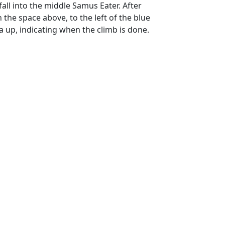
all into the middle Samus Eater. After
 the space above, to the left of the blue
a up, indicating when the climb is done.