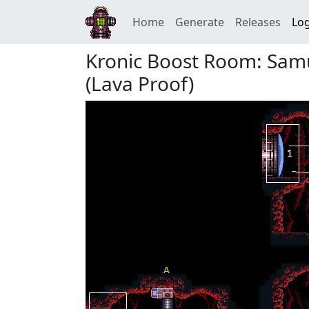
Home
Generate
Releases
Log
Kronic Boost Room: Samu
(Lava Proof)