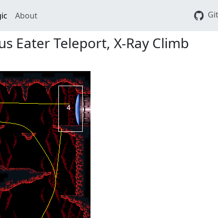
Gi
ic
About
s Eater Teleport, X-Ray Climb