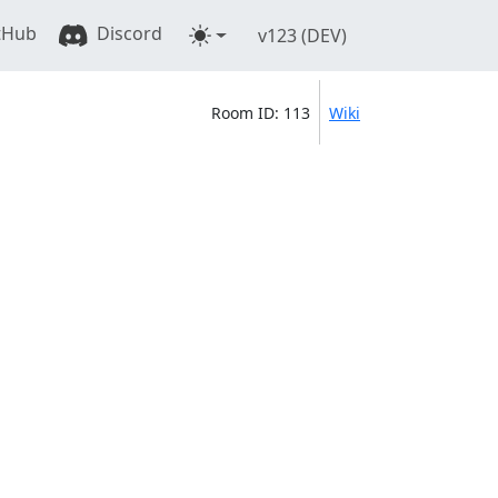
tHub
Discord
v123 (DEV)
Room ID: 113
Wiki