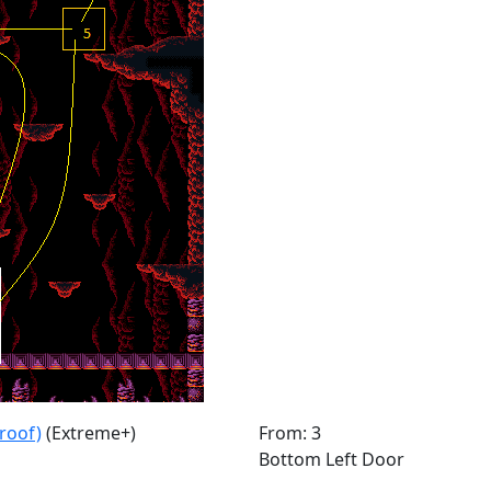
roof)
(Extreme+)
From: 3
Bottom Left Door