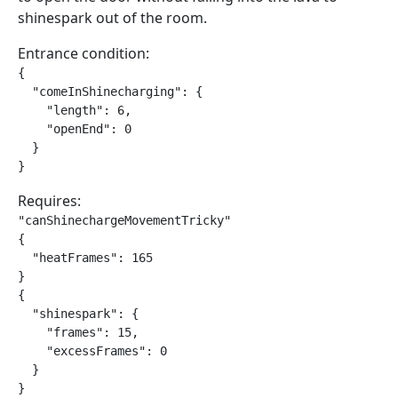
shinespark out of the room.
Entrance condition:
{

  "comeInShinecharging": {

    "length": 6,

    "openEnd": 0

  }

}
Requires:
"canShinechargeMovementTricky"

{

  "heatFrames": 165

}

{

  "shinespark": {

    "frames": 15,

    "excessFrames": 0

  }

}