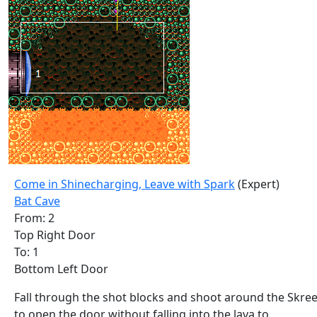
Come in Shinecharging, Leave with Spark
(Expert)
Bat Cave
From: 2
Top Right Door
To: 1
Bottom Left Door
Fall through the shot blocks and shoot around the Skre
to open the door without falling into the lava to