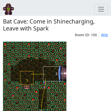
Bat Cave: Come in Shinecharging,
Leave with Spark
Room ID: 100
Wiki