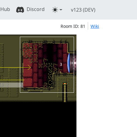
tHub
Discord
v123 (DEV)
Room ID: 81
Wiki