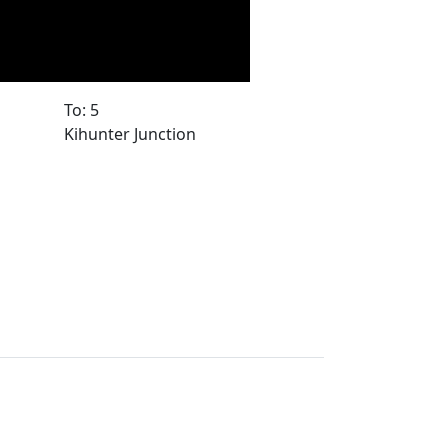
To: 5
Kihunter Junction