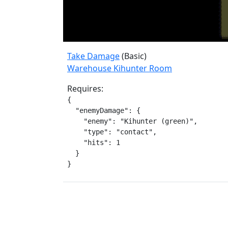
Take Damage
(Basic)
Warehouse Kihunter Room
Requires:
{

  "enemyDamage": {

    "enemy": "Kihunter (green)",

    "type": "contact",

    "hits": 1

  }

}