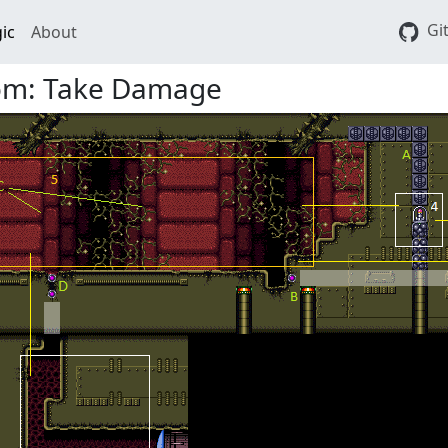
Gi
ic
About
om: Take Damage