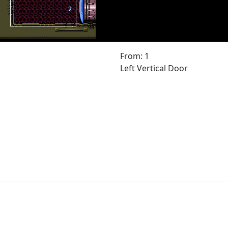
From: 1
Left Vertical Door