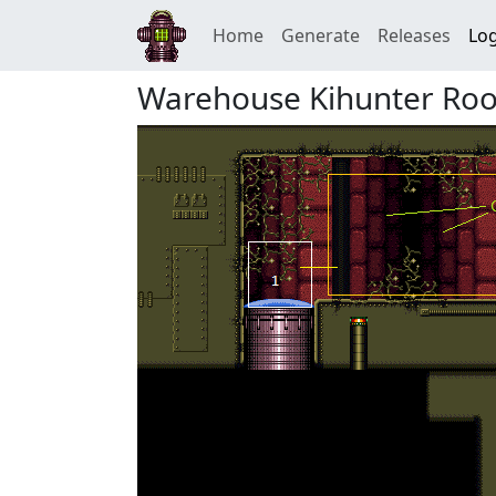
Home
Generate
Releases
Log
Warehouse Kihunter Ro