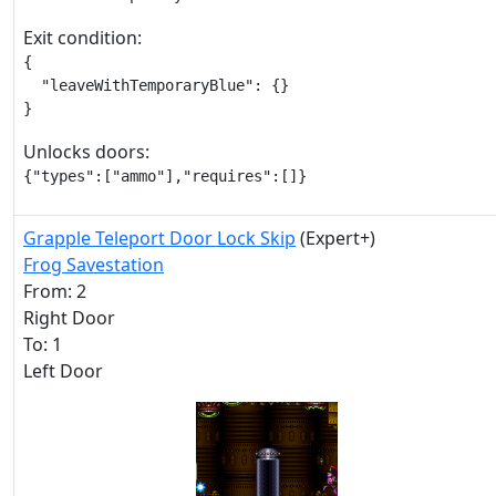
Exit condition:
{

  "leaveWithTemporaryBlue": {}

}
Unlocks doors:
{"types":["ammo"],"requires":[]}
Grapple Teleport Door Lock Skip
(Expert+)
Frog Savestation
From: 2
Right Door
To: 1
Left Door