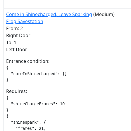
Come in Shinecharged, Leave Sparking
(Medium)
Frog Savestation
From: 2
Right Door
To: 1
Left Door
Entrance condition:
{

  "comeInShinecharged": {}

}
Requires:
{

  "shineChargeFrames": 10

}

{

  "shinespark": {

    "frames": 21,
