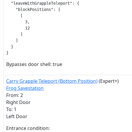
  "leaveWithGrappleTeleport": {

    "blockPositions": [

      [

        3,

        12

      ]

    ]

  }

}
Bypasses door shell: true
Carry Grapple Teleport (Bottom Position)
(Expert+)
Frog Savestation
From: 2
Right Door
To: 1
Left Door
Entrance condition: