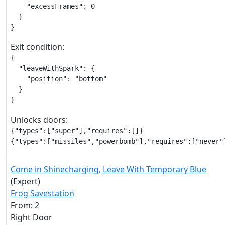
    "excessFrames": 0

  }

}
Exit condition:
{

  "leaveWithSpark": {

    "position": "bottom"

  }

}
Unlocks doors:
{"types":["super"],"requires":[]}

{"types":["missiles","powerbomb"],"requires":["never"
Come in Shinecharging, Leave With Temporary Blue
(Expert)
Frog Savestation
From: 2
Right Door