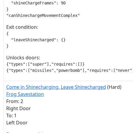
  "shineChargeFrames": 90

}

"canShinechargeMovementComplex"
Exit condition:
{

  "leaveShinecharged": {}

}
Unlocks doors:
{"types":["super"],"requires":[]}

{"types":["missiles","powerbomb"],"requires":["never"
Come in Shinecharging, Leave Shinecharged
(Hard)
Frog Savestation
From: 2
Right Door
To: 1
Left Door