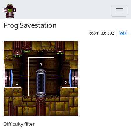
Frog Savestation
Room ID: 302
Wiki
Difficulty filter