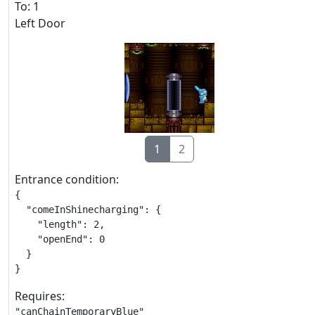
To: 1
Left Door
1
2
Entrance condition:
{

  "comeInShinecharging": {

    "length": 2,

    "openEnd": 0

  }

}
Requires:
"canChainTemporaryBlue"