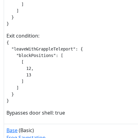
      ]

    ]

  }

}
Exit condition:
{

  "leaveWithGrappleTeleport": {

    "blockPositions": [

      [

        12,

        13

      ]

    ]

  }

}
Bypasses door shell: true
Base
(Basic)
Frog Savestation