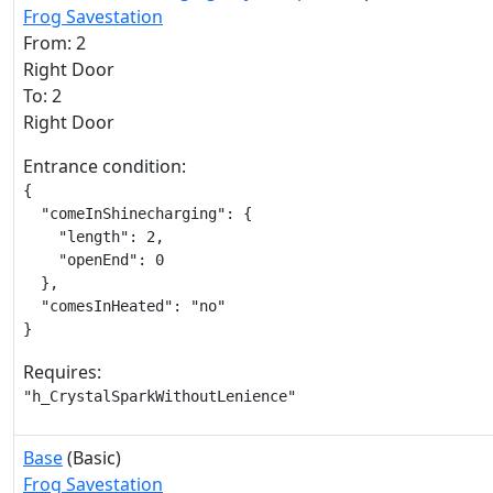
Frog Savestation
From: 2
Right Door
To: 2
Right Door
Entrance condition:
{

  "comeInShinecharging": {

    "length": 2,

    "openEnd": 0

  },

  "comesInHeated": "no"

}
Requires:
"h_CrystalSparkWithoutLenience"
Base
(Basic)
Frog Savestation