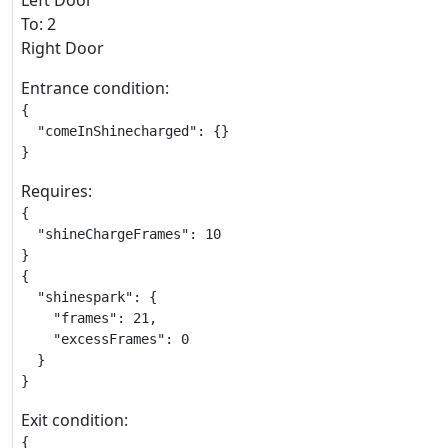
Left Door
To: 2
Right Door
Entrance condition:
{

  "comeInShinecharged": {}

}
Requires:
{

  "shineChargeFrames": 10

}

{

  "shinespark": {

    "frames": 21,

    "excessFrames": 0

  }

}
Exit condition:
{
