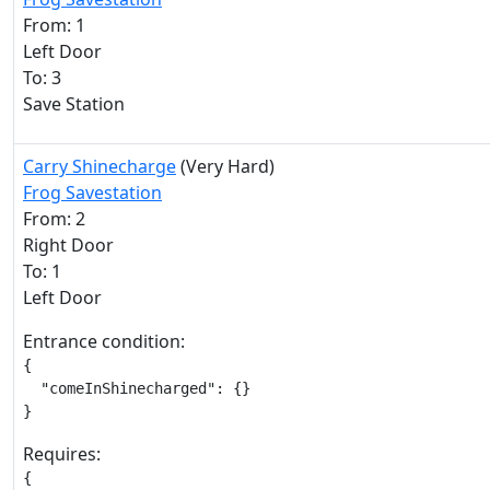
From: 1
Left Door
To: 3
Save Station
Carry Shinecharge
(Very Hard)
Frog Savestation
From: 2
Right Door
To: 1
Left Door
Entrance condition:
{

  "comeInShinecharged": {}

}
Requires:
{
