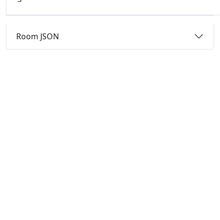
Room JSON