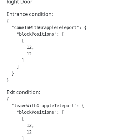
Right Door
Entrance condition:
{

  "comeInWithGrappleTeleport": {

    "blockPositions": [

      [

        12,

        12

      ]

    ]

  }

}
Exit condition:
{

  "leaveWithGrappleTeleport": {

    "blockPositions": [

      [

        12,

        12

      ]
