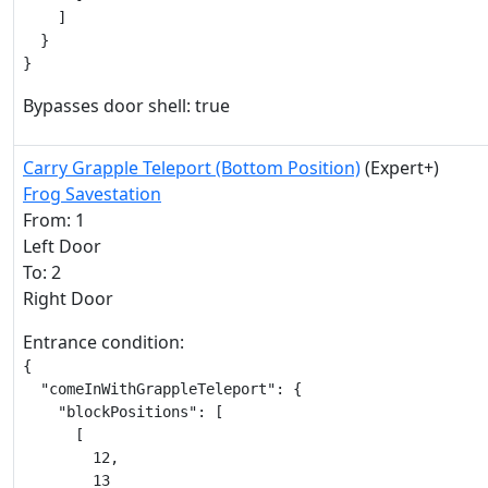
    ]

  }

}
Bypasses door shell: true
Carry Grapple Teleport (Bottom Position)
(Expert+)
Frog Savestation
From: 1
Left Door
To: 2
Right Door
Entrance condition:
{

  "comeInWithGrappleTeleport": {

    "blockPositions": [

      [

        12,

        13
