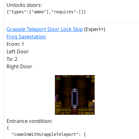
Unlocks doors:
{"types":["ammo"],"requires":[]}
Grapple Teleport Door Lock Skip
(Expert+)
Frog Savestation
From: 1
Left Door
To: 2
Right Door
Entrance condition:
{

  "comeInWithGrappleTeleport": {
