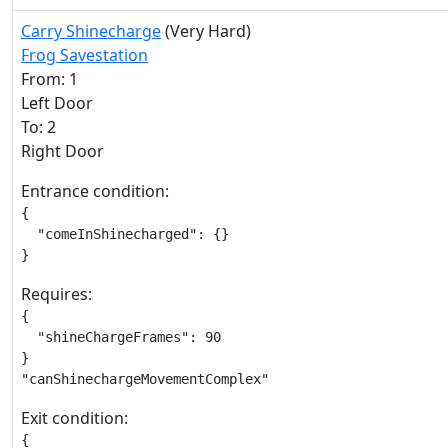
Carry Shinecharge
(Very Hard)
Frog Savestation
From: 1
Left Door
To: 2
Right Door
Entrance condition:
{

  "comeInShinecharged": {}

}
Requires:
{

  "shineChargeFrames": 90

}

"canShinechargeMovementComplex"
Exit condition:
{
