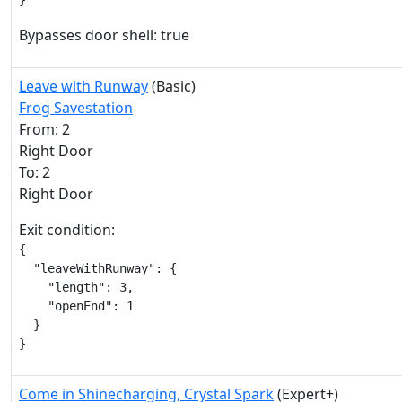
}
Bypasses door shell: true
Leave with Runway
(Basic)
Frog Savestation
From: 2
Right Door
To: 2
Right Door
Exit condition:
{

  "leaveWithRunway": {

    "length": 3,

    "openEnd": 1

  }

}
Come in Shinecharging, Crystal Spark
(Expert+)