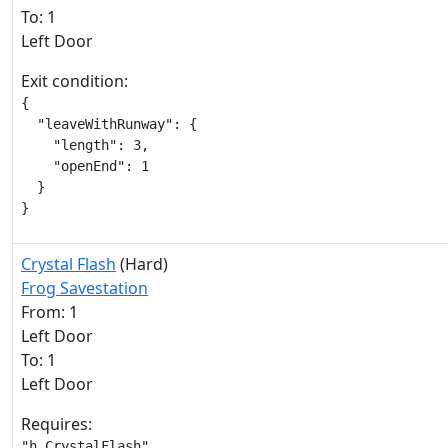
To: 1
Left Door
Exit condition:
{

  "leaveWithRunway": {

    "length": 3,

    "openEnd": 1

  }

}
Crystal Flash
(Hard)
Frog Savestation
From: 1
Left Door
To: 1
Left Door
Requires:
"h_CrystalFlash"