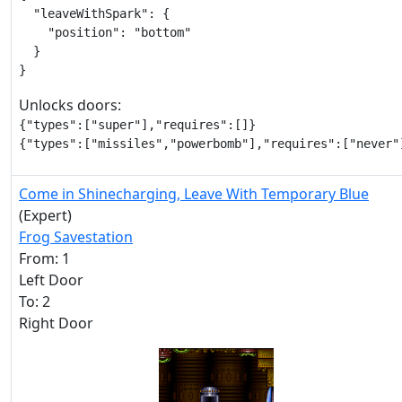
  "leaveWithSpark": {

    "position": "bottom"

  }

}
Unlocks doors:
{"types":["super"],"requires":[]}

{"types":["missiles","powerbomb"],"requires":["never"
Come in Shinecharging, Leave With Temporary Blue
(Expert)
Frog Savestation
From: 1
Left Door
To: 2
Right Door