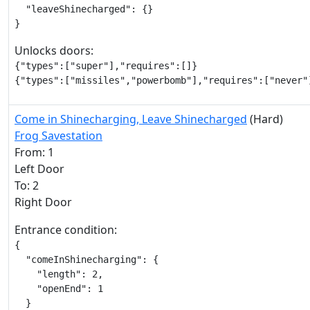
  "leaveShinecharged": {}

}
Unlocks doors:
{"types":["super"],"requires":[]}

{"types":["missiles","powerbomb"],"requires":["never"
Come in Shinecharging, Leave Shinecharged
(Hard)
Frog Savestation
From: 1
Left Door
To: 2
Right Door
Entrance condition:
{

  "comeInShinecharging": {

    "length": 2,

    "openEnd": 1

  }
