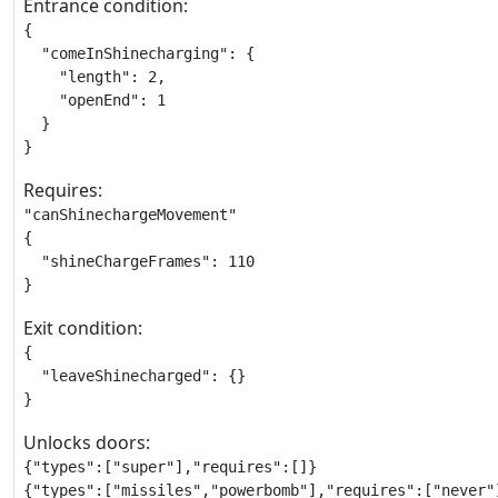
Entrance condition:
{

  "comeInShinecharging": {

    "length": 2,

    "openEnd": 1

  }

}
Requires:
"canShinechargeMovement"

{

  "shineChargeFrames": 110

}
Exit condition:
{

  "leaveShinecharged": {}

}
Unlocks doors:
{"types":["super"],"requires":[]}

{"types":["missiles","powerbomb"],"requires":["never"