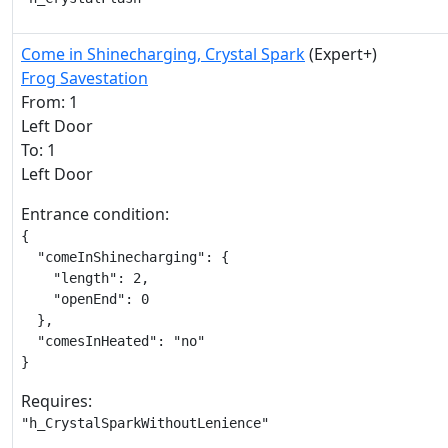
Come in Shinecharging, Crystal Spark
(Expert+)
Frog Savestation
From: 1
Left Door
To: 1
Left Door
Entrance condition:
{

  "comeInShinecharging": {

    "length": 2,

    "openEnd": 0

  },

  "comesInHeated": "no"

}
Requires:
"h_CrystalSparkWithoutLenience"