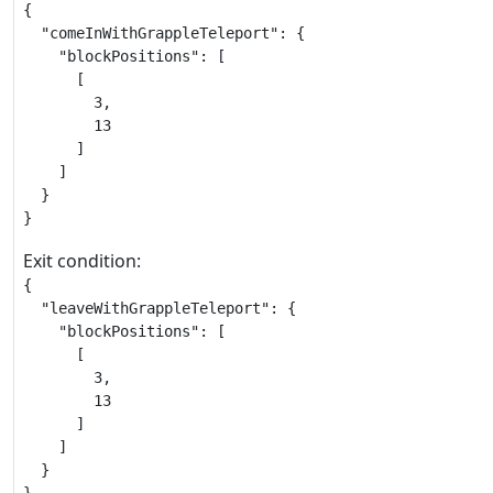
{

  "comeInWithGrappleTeleport": {

    "blockPositions": [

      [

        3,

        13

      ]

    ]

  }

}
Exit condition:
{

  "leaveWithGrappleTeleport": {

    "blockPositions": [

      [

        3,

        13

      ]

    ]

  }
