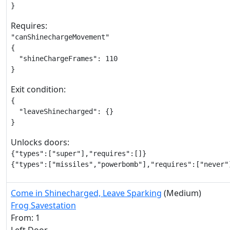
}
Requires:
"canShinechargeMovement"

{

  "shineChargeFrames": 110

}
Exit condition:
{

  "leaveShinecharged": {}

}
Unlocks doors:
{"types":["super"],"requires":[]}

{"types":["missiles","powerbomb"],"requires":["never"
Come in Shinecharged, Leave Sparking
(Medium)
Frog Savestation
From: 1