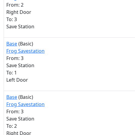
From: 2
Right Door
To: 3
Save Station
Base
(Basic)
Frog Savestation
From: 3
Save Station
To: 1
Left Door
Base
(Basic)
Frog Savestation
From: 3
Save Station
To: 2
Right Door