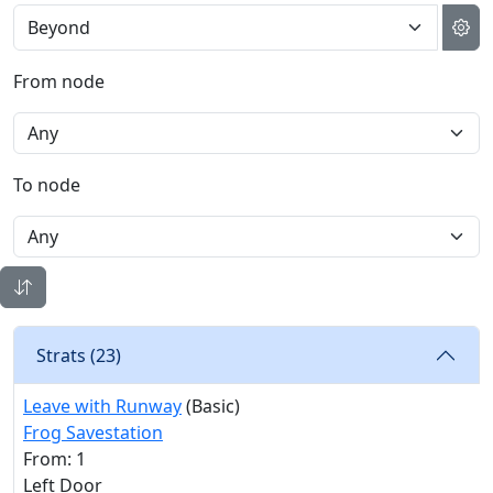
From node
To node
Strats (
23
)
Leave with Runway
(Basic)
Frog Savestation
From: 1
Left Door