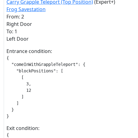
Carry Grapple Teleport (Top Position)
(Expert+)
Frog Savestation
From: 2
Right Door
To: 1
Left Door
Entrance condition:
{

  "comeInWithGrappleTeleport": {

    "blockPositions": [

      [

        3,

        12

      ]

    ]

  }

}
Exit condition:
{
