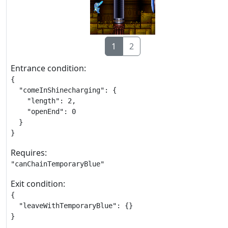
1
2
Entrance condition:
{

  "comeInShinecharging": {

    "length": 2,

    "openEnd": 0

  }

}
Requires:
"canChainTemporaryBlue"
Exit condition:
{

  "leaveWithTemporaryBlue": {}

}