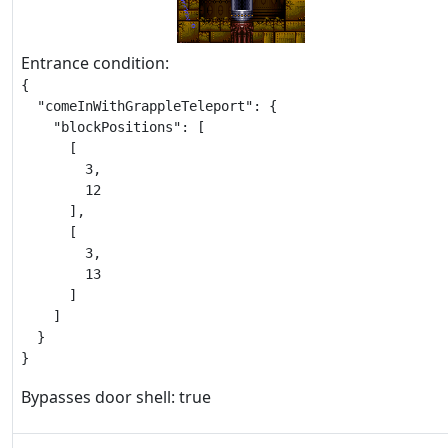
Entrance condition:
{

  "comeInWithGrappleTeleport": {

    "blockPositions": [

      [

        3,

        12

      ],

      [

        3,

        13

      ]

    ]

  }

}
Bypasses door shell: true