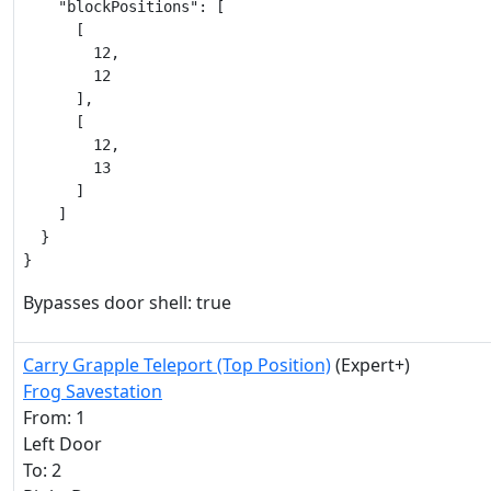
    "blockPositions": [

      [

        12,

        12

      ],

      [

        12,

        13

      ]

    ]

  }

}
Bypasses door shell: true
Carry Grapple Teleport (Top Position)
(Expert+)
Frog Savestation
From: 1
Left Door
To: 2