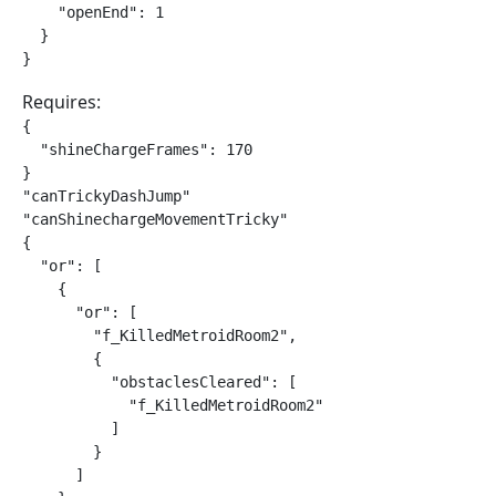
    "openEnd": 1

  }

}
Requires:
{

  "shineChargeFrames": 170

}

"canTrickyDashJump"

"canShinechargeMovementTricky"

{

  "or": [

    {

      "or": [

        "f_KilledMetroidRoom2",

        {

          "obstaclesCleared": [

            "f_KilledMetroidRoom2"

          ]

        }

      ]
