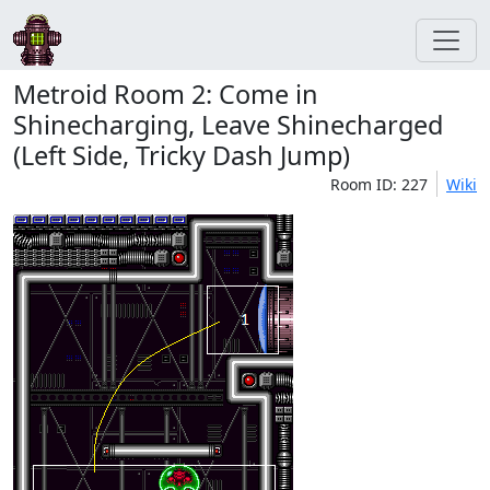
Metroid Room 2: Come in
Shinecharging, Leave Shinecharged
(Left Side, Tricky Dash Jump)
Room ID: 227
Wiki