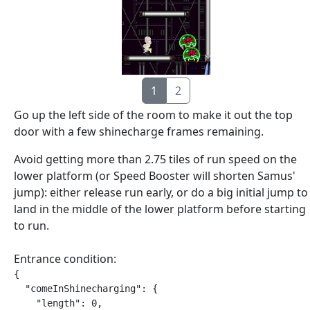
1
2
Go up the left side of the room to make it out the top
door with a few shinecharge frames remaining.
Avoid getting more than 2.75 tiles of run speed on the
lower platform (or Speed Booster will shorten Samus'
jump): either release run early, or do a big initial jump to
land in the middle of the lower platform before starting
to run.
Entrance condition:
{

  "comeInShinecharging": {

    "length": 0,
