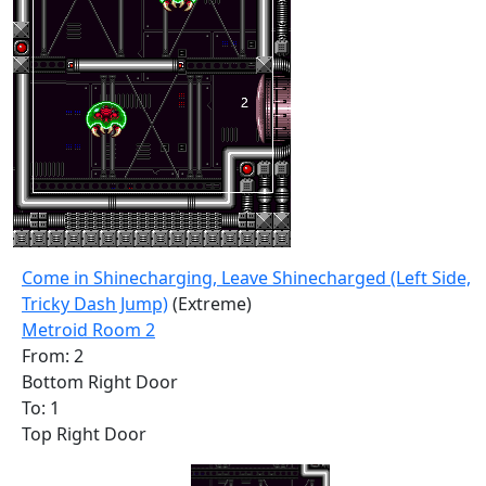
Come in Shinecharging, Leave Shinecharged (Left Side,
Tricky Dash Jump)
(Extreme)
Metroid Room 2
From: 2
Bottom Right Door
To: 1
Top Right Door