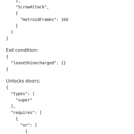
    },

    "ScrewAttack",

    {

      "metroidFrames": 160

    }

  ]

}
Exit condition:
{

  "leaveShinecharged": {}

}
Unlocks doors:
{

  "types": [

    "super"

  ],

  "requires": [

    {

      "or": [

        {
