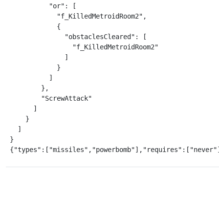
          "or": [

            "f_KilledMetroidRoom2",

            {

              "obstaclesCleared": [

                "f_KilledMetroidRoom2"

              ]

            }

          ]

        },

        "ScrewAttack"

      ]

    }

  ]

}

{"types":["missiles","powerbomb"],"requires":["never"