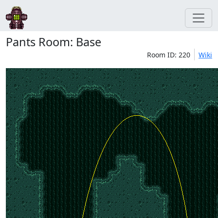
Pants Room: Base
Room ID: 220
Wiki