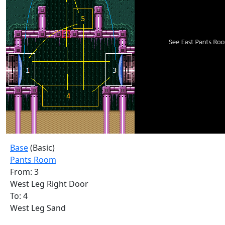
Base
(Basic)
Pants Room
From: 3
West Leg Right Door
To: 4
West Leg Sand