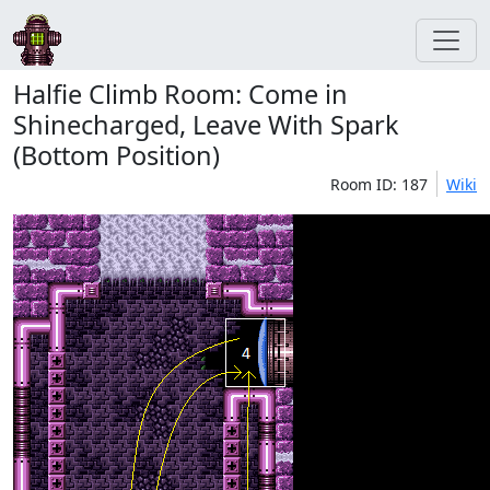
Halfie Climb Room: Come in
Shinecharged, Leave With Spark
(Bottom Position)
Room ID: 187
Wiki