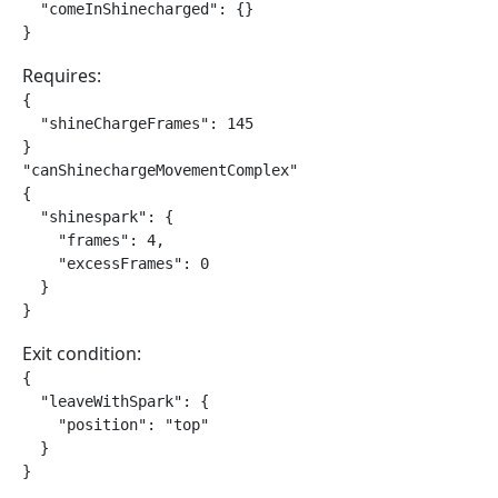
  "comeInShinecharged": {}

}
Requires:
{

  "shineChargeFrames": 145

}

"canShinechargeMovementComplex"

{

  "shinespark": {

    "frames": 4,

    "excessFrames": 0

  }

}
Exit condition:
{

  "leaveWithSpark": {

    "position": "top"

  }

}