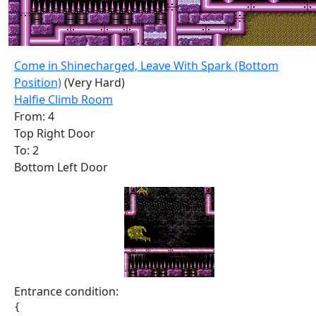
Come in Shinecharged, Leave With Spark (Bottom
Position)
(Very Hard)
Halfie Climb Room
From: 4
Top Right Door
To: 2
Bottom Left Door
Entrance condition:
{
