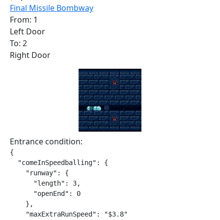
Final Missile Bombway
From: 1
Left Door
To: 2
Right Door
Entrance condition:
{

  "comeInSpeedballing": {

    "runway": {

      "length": 3,

      "openEnd": 0

    },

    "maxExtraRunSpeed": "$3.8"
