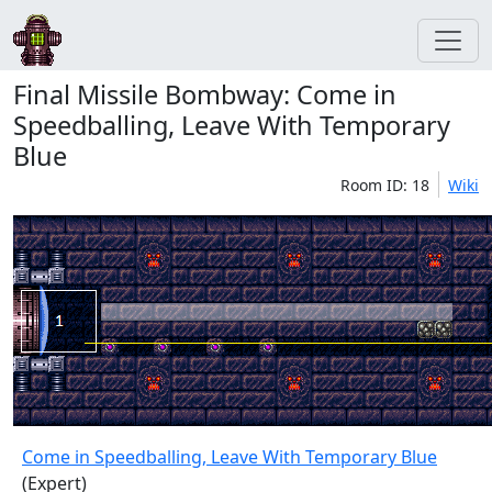
Final Missile Bombway: Come in
Speedballing, Leave With Temporary
Blue
Room ID: 18
Wiki
Come in Speedballing, Leave With Temporary Blue
(Expert)