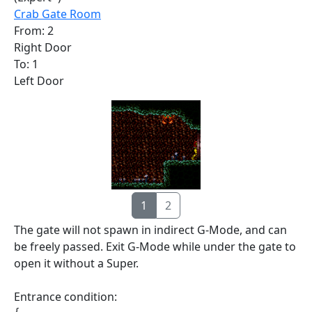
Crab Gate Room
From: 2
Right Door
To: 1
Left Door
1
2
The gate will not spawn in indirect G-Mode, and can
be freely passed. Exit G-Mode while under the gate to
open it without a Super.
Entrance condition: