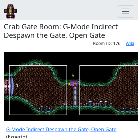
Crab Gate Room: G-Mode Indirect
Despawn the Gate, Open Gate
Room ID: 176
Wiki
G-Mode Indirect Despawn the Gate, Open Gate
(Expert+)