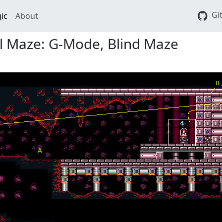
Gi
ic
About
ll Maze: G-Mode, Blind Maze