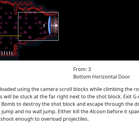
From: 3
Bottom Horizontal Door
loaded using the camera scroll blocks while climbing the ro
ill be stuck at the far right next to the shot block. Exit G-
omb to destroy the shot block and escape through the door.
 jump and no wall jump. Either kill the Alcoon before it spawn
 shoot enough to overload projectiles.