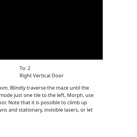
To: 2
Right Vertical Door
om. Blindly traverse the maze until the
mode just one tile to the left, Morph, use
 Note that it is possible to climb up
s and stationary, invisible lasers, or let