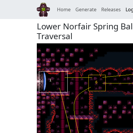
Home
Generate
Releases
Log
Lower Norfair Spring Ba
Traversal