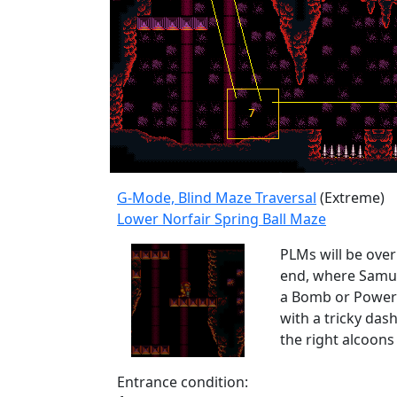
G-Mode, Blind Maze Traversal
(Extreme)
Lower Norfair Spring Ball Maze
PLMs will be over
end, where Samus w
a Bomb or Power B
with a tricky dash
the right alcoons
Entrance condition: