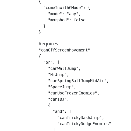
{

  "comeInWithGMode": {

    "mode": "any",

    "morphed": false

  }

}
Requires:
"canOffScreenMovement"

{

  "or": [

    "canWallJump",

    "HiJump",

    "canSpringBallJumpMidAir",

    "SpaceJump",

    "canUseFrozenEnemies",

    "canIBJ",

    {

      "and": [

        "canTrickyDashJump",

        "canTrickyDodgeEnemies"

      ]
