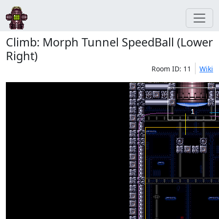
Climb: Morph Tunnel SpeedBall (Lower
Right)
Room ID: 11
Wiki