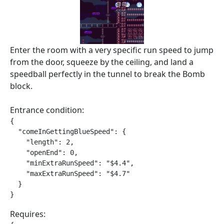
Enter the room with a very specific run speed to jump
from the door, squeeze by the ceiling, and land a
speedball perfectly in the tunnel to break the Bomb
block.
Entrance condition:
{

  "comeInGettingBlueSpeed": {

    "length": 2,

    "openEnd": 0,

    "minExtraRunSpeed": "$4.4",

    "maxExtraRunSpeed": "$4.7"

  }

}
Requires: