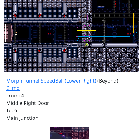
Morph Tunnel SpeedBall (Lower Right)
(Beyond)
Climb
From: 4
Middle Right Door
To: 6
Main Junction