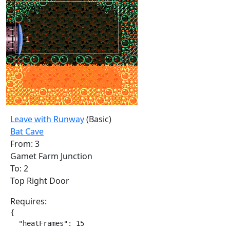
Leave with Runway
(Basic)
Bat Cave
From: 3
Gamet Farm Junction
To: 2
Top Right Door
Requires:
{

  "heatFrames": 15
