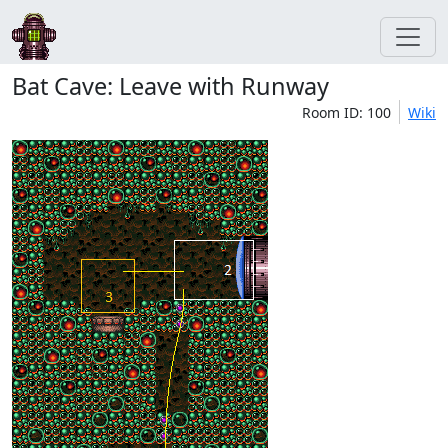
Bat Cave: Leave with Runway
Room ID: 100
Wiki