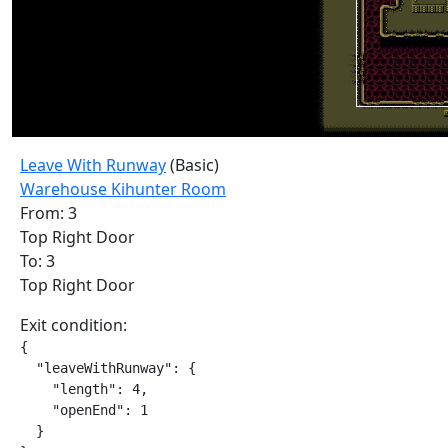
Leave With Runway
(Basic)
Warehouse Kihunter Room
From: 3
Top Right Door
To: 3
Top Right Door
Exit condition:
{

  "leaveWithRunway": {

    "length": 4,

    "openEnd": 1

  }
