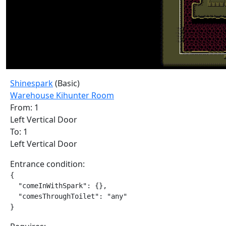
Shinespark
(Basic)
Warehouse Kihunter Room
From: 1
Left Vertical Door
To: 1
Left Vertical Door
Entrance condition:
{

  "comeInWithSpark": {},

  "comesThroughToilet": "any"

}