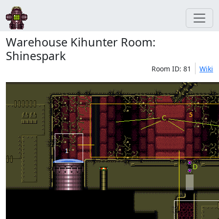
Warehouse Kihunter Room:
Shinespark
Room ID: 81
Wiki