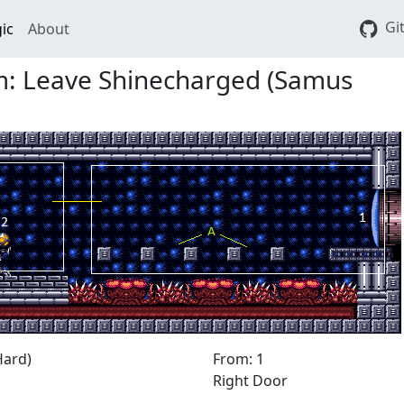
Gi
ic
About
: Leave Shinecharged (Samus
Hard)
From: 1
Right Door