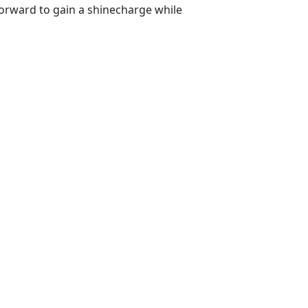
orward to gain a shinecharge while