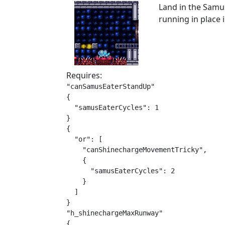
Land in the Samu
running in place 
Requires:
"canSamusEaterStandUp"

{

  "samusEaterCycles": 1

}

{

  "or": [

    "canShinechargeMovementTricky",

    {

      "samusEaterCycles": 2

    }

  ]

}

"h_shinechargeMaxRunway"

{
