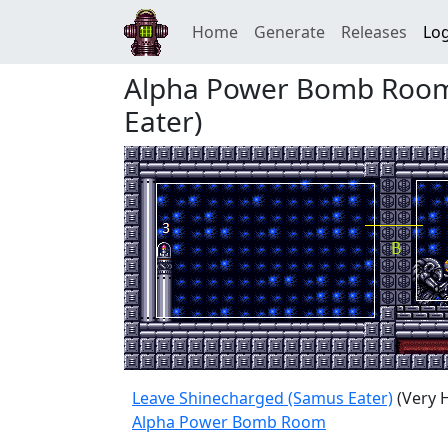
Home
Generate
Releases
Log
Alpha Power Bomb Room
Eater)
Leave Shinecharged (Samus Eater)
(Very 
Alpha Power Bomb Room