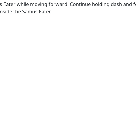
s Eater while moving forward. Continue holding dash and f
inside the Samus Eater.