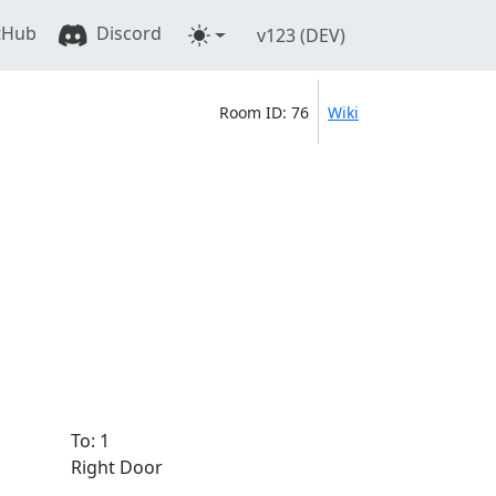
tHub
Discord
v123 (DEV)
Room ID: 76
Wiki
To: 1
Right Door