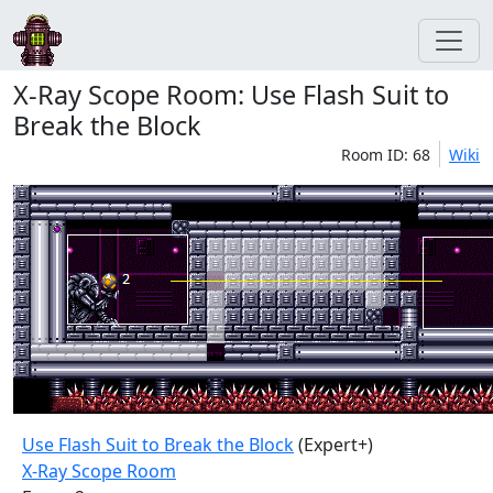
X-Ray Scope Room: Use Flash Suit to
Break the Block
Room ID: 68
Wiki
Use Flash Suit to Break the Block
(Expert+)
X-Ray Scope Room