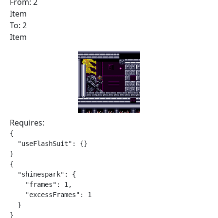
From: 2
Item
To: 2
Item
Requires:
{

  "useFlashSuit": {}

}

{

  "shinespark": {

    "frames": 1,

    "excessFrames": 1

  }

}