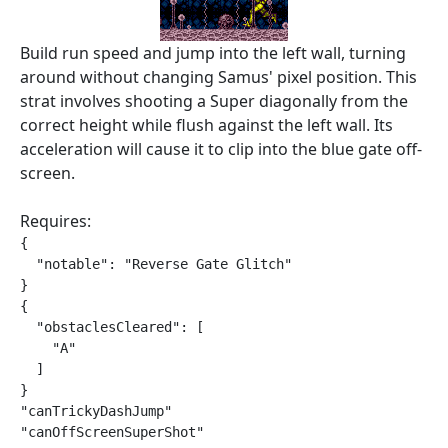
Build run speed and jump into the left wall, turning
around without changing Samus' pixel position. This
strat involves shooting a Super diagonally from the
correct height while flush against the left wall. Its
acceleration will cause it to clip into the blue gate off-
screen.
Requires:
{

  "notable": "Reverse Gate Glitch"

}

{

  "obstaclesCleared": [

    "A"

  ]

}

"canTrickyDashJump"

"canOffScreenSuperShot"