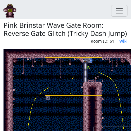
Pink Brinstar Wave Gate Room:
Reverse Gate Glitch (Tricky Dash Jump)
Room ID: 61
Wiki