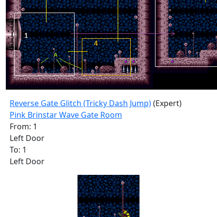
Reverse Gate Glitch (Tricky Dash Jump)
(Expert)
Pink Brinstar Wave Gate Room
From: 1
Left Door
To: 1
Left Door