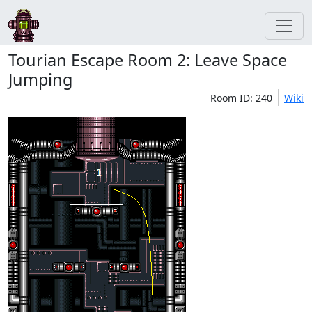
Tourian Escape Room 2: Leave Space
Jumping
Room ID: 240
Wiki