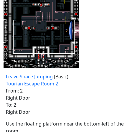
Leave Space Jumping
(Basic)
Tourian Escape Room 2
From: 2
Right Door
To: 2
Right Door
Use the floating platform near the bottom-left of the
room.