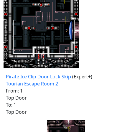
Pirate Ice Clip Door Lock Skip
(Expert+)
Tourian Escape Room 2
From: 1
Top Door
To: 1
Top Door