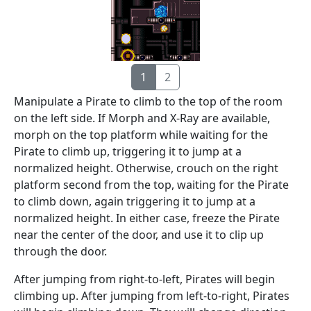
1
2
Manipulate a Pirate to climb to the top of the room
on the left side. If Morph and X-Ray are available,
morph on the top platform while waiting for the
Pirate to climb up, triggering it to jump at a
normalized height. Otherwise, crouch on the right
platform second from the top, waiting for the Pirate
to climb down, again triggering it to jump at a
normalized height. In either case, freeze the Pirate
near the center of the door, and use it to clip up
through the door.
After jumping from right-to-left, Pirates will begin
climbing up. After jumping from left-to-right, Pirates