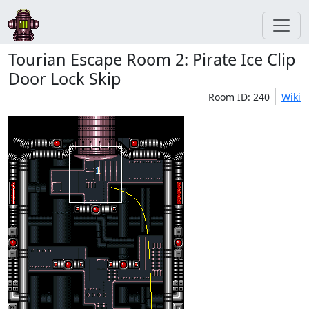
Tourian Escape Room 2: Pirate Ice Clip
Door Lock Skip
Room ID: 240
Wiki