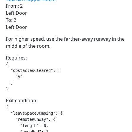
From: 2
Left Door
To: 2
Left Door
For higher speed, use the farther-away runway in the
middle of the room.
Requires:
{

  "obstaclesCleared": [

    "A"

  ]

}
Exit condition:
{

  "leaveSpaceJumping": {

    "remoteRunway": {

      "length": 6,

      "openEnd": 1
