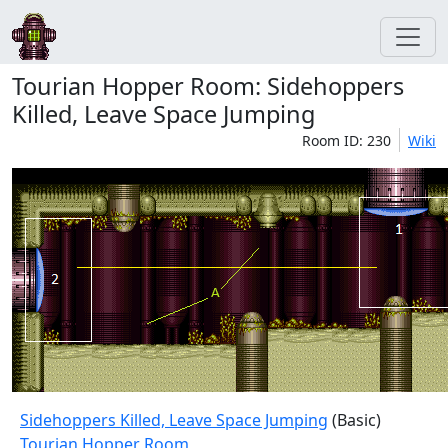
Tourian Hopper Room: Sidehoppers
Killed, Leave Space Jumping
Room ID: 230
Wiki
Sidehoppers Killed, Leave Space Jumping
(Basic)
Tourian Hopper Room