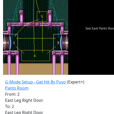
G-Mode Setup - Get Hit By Puyo
(Expert+)
Pants Room
From: 2
East Leg Right Door
To: 2
East Leg Right Door