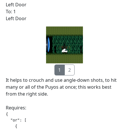
Left Door
To: 1
Left Door
1
2
It helps to crouch and use angle-down shots, to hit
many or all of the Puyos at once; this works best
from the right side.
Requires:
{

  "or": [

    {
