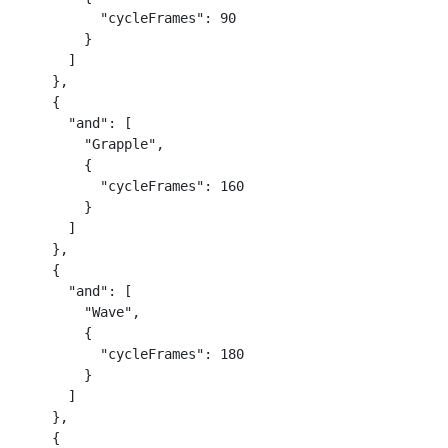
          "cycleFrames": 90

        }

      ]

    },

    {

      "and": [

        "Grapple",

        {

          "cycleFrames": 160

        }

      ]

    },

    {

      "and": [

        "Wave",

        {

          "cycleFrames": 180

        }

      ]

    },

    {
