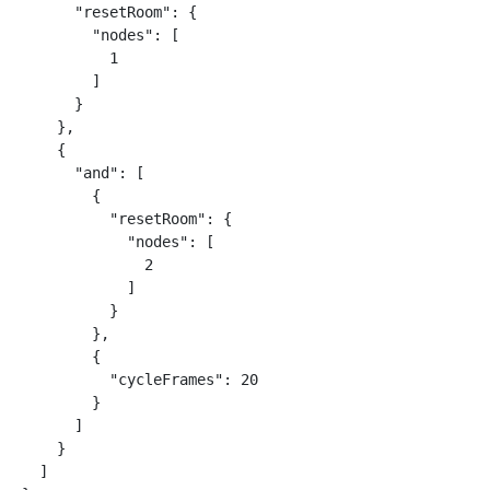
      "resetRoom": {

        "nodes": [

          1

        ]

      }

    },

    {

      "and": [

        {

          "resetRoom": {

            "nodes": [

              2

            ]

          }

        },

        {

          "cycleFrames": 20

        }

      ]

    }

  ]
