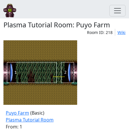
Plasma Tutorial Room: Puyo Farm
Room ID: 218
Wiki
Puyo Farm
(Basic)
Plasma Tutorial Room
From: 1