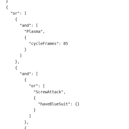
}

{

  "or": [

    {

      "and": [

        "Plasma",

        {

          "cycleFrames": 85

        }

      ]

    },

    {

      "and": [

        {

          "or": [

            "ScrewAttack",

            {

              "haveBlueSuit": {}

            }

          ]

        },

        {
