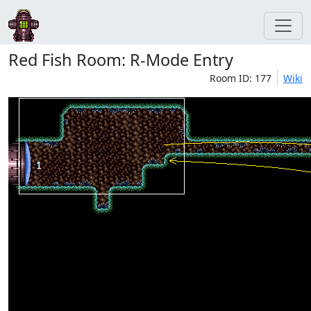
Red Fish Room: R-Mode Entry
Room ID: 177
Wiki