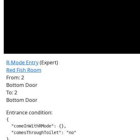
R-Mode Entry
(Expert)
Red Fish Room
From: 2
Bottom Door
To: 2
Bottom Door
Entrance condition:
{

  "comeInWithRMode": {},

  "comesThroughToilet": "no"

}