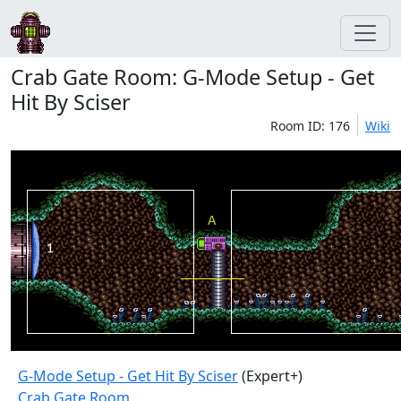
Crab Gate Room: G-Mode Setup - Get
Hit By Sciser
Room ID: 176
Wiki
G-Mode Setup - Get Hit By Sciser
(Expert+)
Crab Gate Room