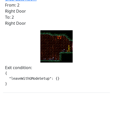
From: 2
Right Door
To: 2
Right Door
Exit condition:
{

  "leaveWithGModeSetup": {}

}