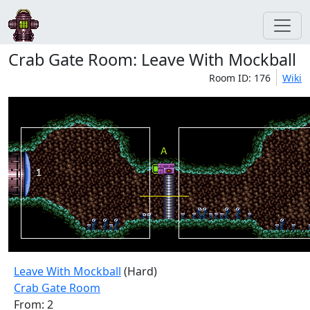
Crab Gate Room: Leave With Mockball
Room ID: 176
Wiki
Leave With Mockball
(Hard)
Crab Gate Room
From: 2