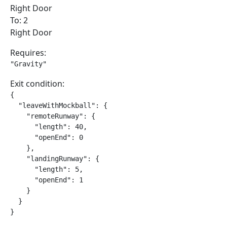
Right Door
To: 2
Right Door
Requires:
"Gravity"
Exit condition:
{

  "leaveWithMockball": {

    "remoteRunway": {

      "length": 40,

      "openEnd": 0

    },

    "landingRunway": {

      "length": 5,

      "openEnd": 1

    }

  }

}