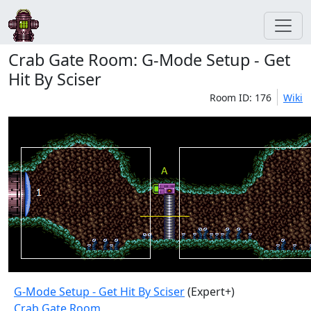
Crab Gate Room: G-Mode Setup - Get
Hit By Sciser
Room ID: 176
Wiki
G-Mode Setup - Get Hit By Sciser
(Expert+)
Crab Gate Room