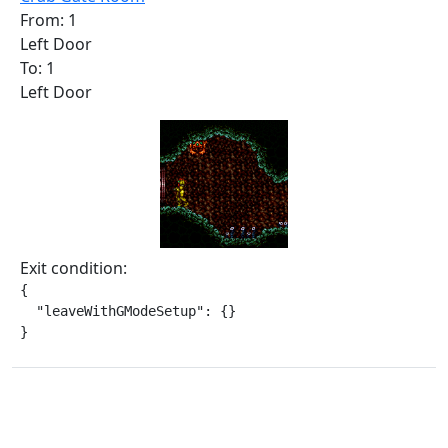
From: 1
Left Door
To: 1
Left Door
Exit condition:
{

  "leaveWithGModeSetup": {}

}