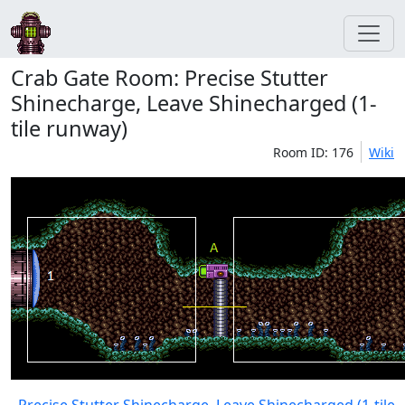
Crab Gate Room: Precise Stutter
Shinecharge, Leave Shinecharged (1-
tile runway)
Room ID: 176
Wiki