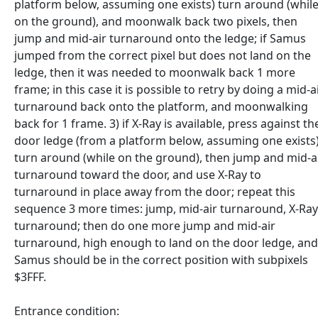
platform below, assuming one exists) turn around (whil
on the ground), and moonwalk back two pixels, then
jump and mid-air turnaround onto the ledge; if Samus
jumped from the correct pixel but does not land on the
ledge, then it was needed to moonwalk back 1 more
frame; in this case it is possible to retry by doing a mid-a
turnaround back onto the platform, and moonwalking
back for 1 frame. 3) if X-Ray is available, press against th
door ledge (from a platform below, assuming one exists
turn around (while on the ground), then jump and mid-a
turnaround toward the door, and use X-Ray to
turnaround in place away from the door; repeat this
sequence 3 more times: jump, mid-air turnaround, X-Ray
turnaround; then do one more jump and mid-air
turnaround, high enough to land on the door ledge, and
Samus should be in the correct position with subpixels
$3FFF.
Entrance condition: