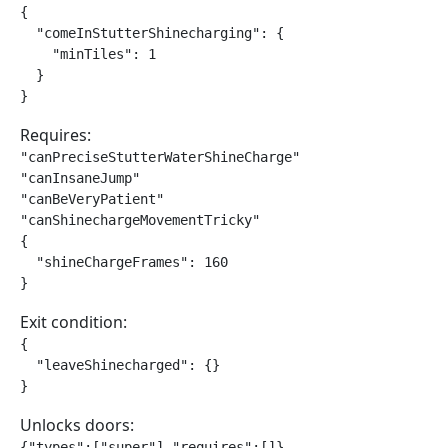
{

  "comeInStutterShinecharging": {

    "minTiles": 1

  }

}
Requires:
"canPreciseStutterWaterShineCharge"

"canInsaneJump"

"canBeVeryPatient"

"canShinechargeMovementTricky"

{

  "shineChargeFrames": 160

}
Exit condition:
{

  "leaveShinecharged": {}

}
Unlocks doors:
{"types":["super"],"requires":[]}
