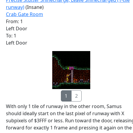
Precise Stutter Shinecharge, Leave Shinecharged (1-tile
runway)
(Insane)
Crab Gate Room
From: 1
Left Door
To: 1
Left Door
1
2
With only 1 tile of runway in the other room, Samus
should ideally start on the last pixel of runway with X
subpixels of $3FFF or less. Run toward the door, releasin
forward for exactly 1 frame and pressing it again on the