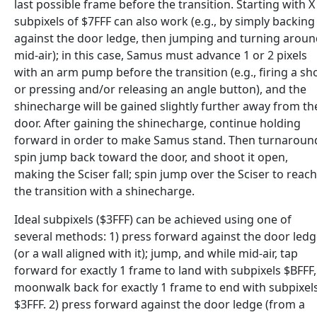
last possible frame before the transition. Starting with X
subpixels of $7FFF can also work (e.g., by simply backing
against the door ledge, then jumping and turning arou
mid-air); in this case, Samus must advance 1 or 2 pixels
with an arm pump before the transition (e.g., firing a sh
or pressing and/or releasing an angle button), and the
shinecharge will be gained slightly further away from th
door. After gaining the shinecharge, continue holding
forward in order to make Samus stand. Then turnaroun
spin jump back toward the door, and shoot it open,
making the Sciser fall; spin jump over the Sciser to reach
the transition with a shinecharge.
Ideal subpixels ($3FFF) can be achieved using one of
several methods: 1) press forward against the door led
(or a wall aligned with it); jump, and while mid-air, tap
forward for exactly 1 frame to land with subpixels $BFFF,
moonwalk back for exactly 1 frame to end with subpixel
$3FFF. 2) press forward against the door ledge (from a