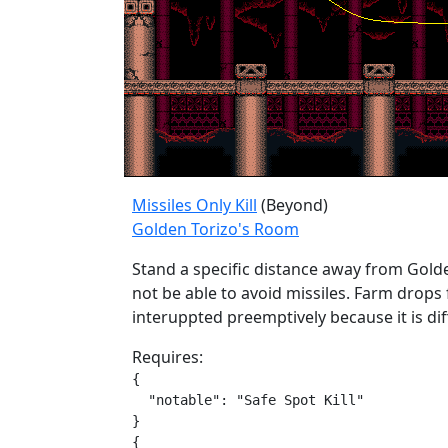
Missiles Only Kill
(Beyond)
Golden Torizo's Room
Stand a specific distance away from Golden
not be able to avoid missiles. Farm drops
interuppted preemptively because it is dif
Requires:
{

  "notable": "Safe Spot Kill"

}

{
