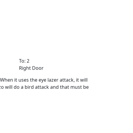
To: 2
Right Door
en it uses the eye lazer attack, it will
o will do a bird attack and that must be