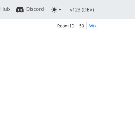
tHub
Discord
v123 (DEV)
Room ID: 150
Wiki