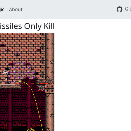
Gi
ic
About
siles Only Kill