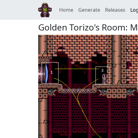
Home
Generate
Releases
Log
Golden Torizo's Room: Mis