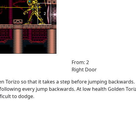
From: 2
Right Door
 Torizo so that it takes a step before jumping backwards. Wh
 following every jump backwards. At low health Golden Toriz
ficult to dodge.