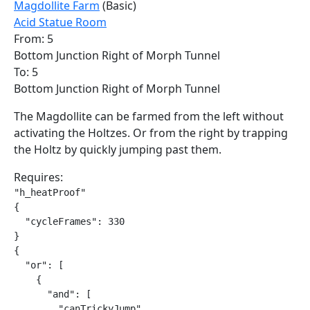
Magdollite Farm
(Basic)
Acid Statue Room
From: 5
Bottom Junction Right of Morph Tunnel
To: 5
Bottom Junction Right of Morph Tunnel
The Magdollite can be farmed from the left without
activating the Holtzes. Or from the right by trapping
the Holtz by quickly jumping past them.
Requires:
"h_heatProof"

{

  "cycleFrames": 330

}

{

  "or": [

    {

      "and": [

        "canTrickyJump",
