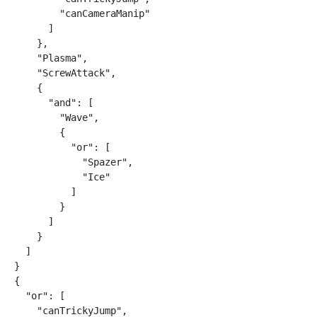
        "canCameraManip"

      ]

    },

    "Plasma",

    "ScrewAttack",

    {

      "and": [

        "Wave",

        {

          "or": [

            "Spazer",

            "Ice"

          ]

        }

      ]

    }

  ]

}

{

  "or": [

    "canTrickyJump",
