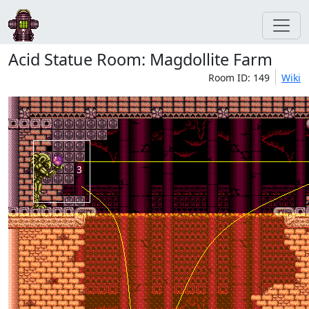
Acid Statue Room: Magdollite Farm
Room ID: 149
Wiki