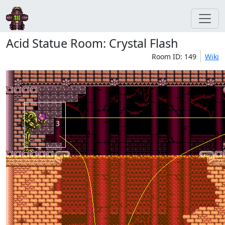
Acid Statue Room: Crystal Flash
Room ID: 149
Wiki