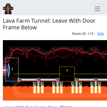
Lava Farm Tunnel: Leave With Door
Frame Below
Room ID: 119
Wiki