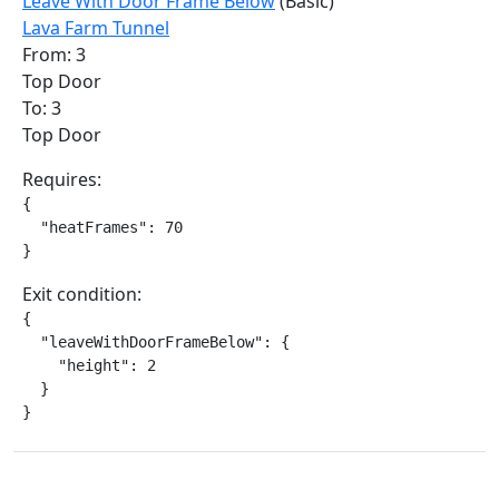
Leave With Door Frame Below
(Basic)
Lava Farm Tunnel
From: 3
Top Door
To: 3
Top Door
Requires:
{

  "heatFrames": 70

}
Exit condition:
{

  "leaveWithDoorFrameBelow": {

    "height": 2

  }

}