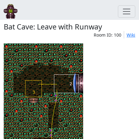
Bat Cave: Leave with Runway
Room ID: 100
Wiki