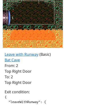
Leave with Runway
(Basic)
Bat Cave
From: 2
Top Right Door
To: 2
Top Right Door
Exit condition:
{

  "leaveWithRunway": {
